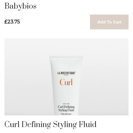
Babybios
£23.75
Add To Cart
Curl Defining Styling Fluid