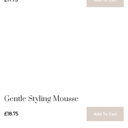
Gentle Styling Mousse
£18.75
Add To Cart