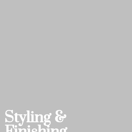
Styling &
Finishing