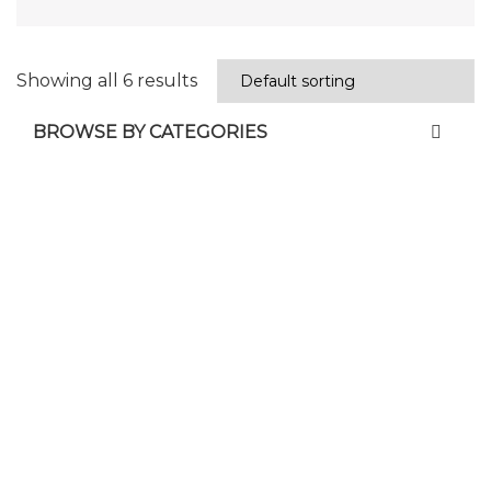
Showing all 6 results
BROWSE BY CATEGORIES