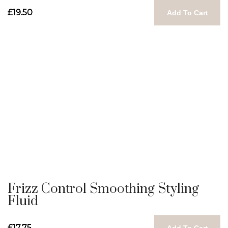
£19.50
Add To Cart
Frizz Control Smoothing Styling
Fluid
£17.75
Add To Cart