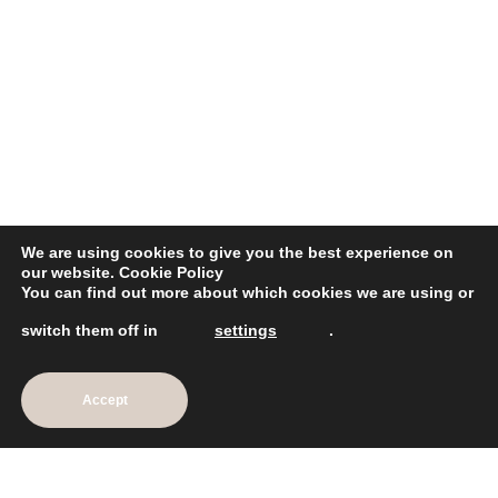
We are using cookies to give you the best experience on
our website.
Cookie Policy
You can find out more about which cookies we are using or
Intense Styling Cream
switch them off in
settings
.
£26.75
Add To Cart
Accept