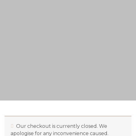
Our checkout is currently closed. We
apologise for any inconvenience caused.