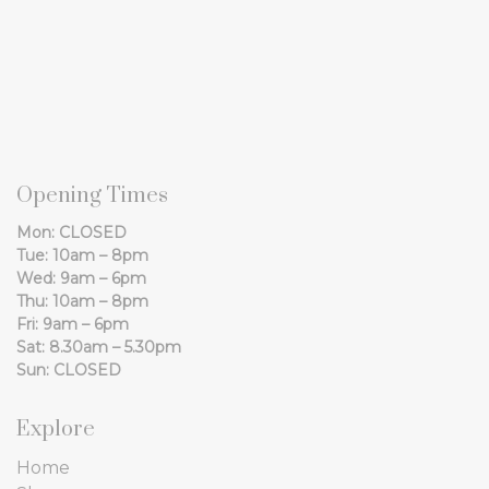
Opening Times
Mon: CLOSED
Tue: 10am – 8pm
Wed: 9am – 6pm
Thu: 10am – 8pm
Fri: 9am – 6pm
Sat: 8.30am – 5.30pm
Sun: CLOSED
Explore
Home