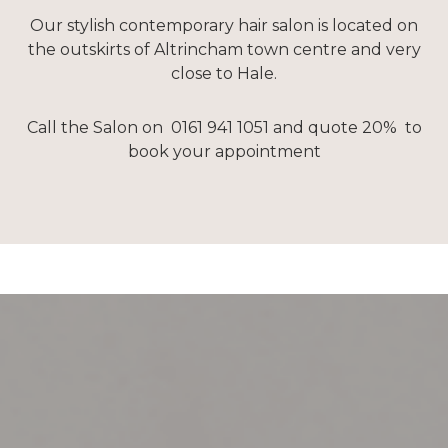
Our stylish contemporary hair salon is located on
the outskirts of Altrincham town centre and very
close to Hale.
Call the Salon on 0161 941 1051 and quote 20% to
book your appointment