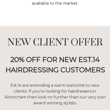
available to the market.
NEW CLIENT OFFER
20% OFF FOR NEW EST.14
HAIRDRESSING CUSTOMERS
Est.14 are extending a warm welcome to new
clients. If you’re looking for hairdressers in
Altrincham then look no further than our very own
award winning stylists.