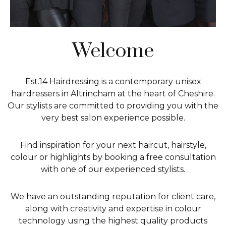
Welcome
Est.14 Hairdressing is a contemporary unisex
hairdressers in Altrincham at the heart of Cheshire.
Our stylists are committed to providing you with the
very best salon experience possible.
Find inspiration for your next haircut, hairstyle,
colour or highlights by booking a free consultation
with one of our experienced stylists.
We have an outstanding reputation for client care,
along with creativity and expertise in colour
technology using the highest quality products