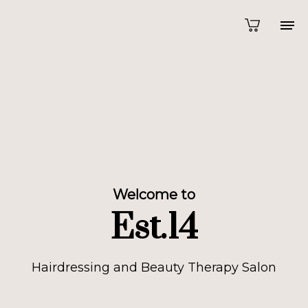
Welcome to
Est.14
Hairdressing and Beauty Therapy Salon