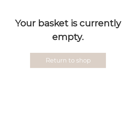
Your basket is currently
empty.
Return to shop