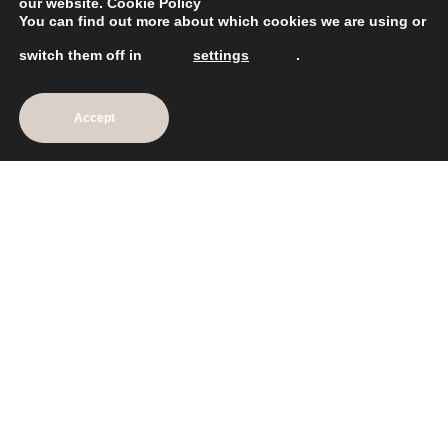
our website.
Cookie Policy
You can find out more about which cookies we are using or
Mon: CLOSED
Tue: 10am – 8pm
switch them off in
settings
.
Wed: 9am – 6pm
Thu: 10am – 8pm
Fri: 9am – 6pm
Accept
Sat: 8.30am – 5.30pm
Sun: CLOSED
Explore
Home
Shop
Our Services
Our Story
Meet The Team
News
Contact