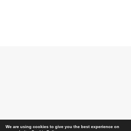
We are using cookies to give you the best experience on
Opening Times