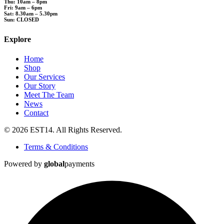
Thu: 10am – 8pm
Fri: 9am – 6pm
Sat: 8.30am – 5.30pm
Sun: CLOSED
Explore
Home
Shop
Our Services
Our Story
Meet The Team
News
Contact
© 2026 EST14. All Rights Reserved.
Terms & Conditions
Powered by
global
payments