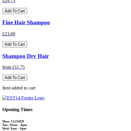
£29.75
Add To Cart
Fine Hair Shampoo
£23.00
Add To Cart
Shampoo Dry Hair
from £11.75
Add To Cart
Item added to cart
Opening Times
Mon: CLOSED
Tue: 10am – 8pm
Wed: 9am – 6pm