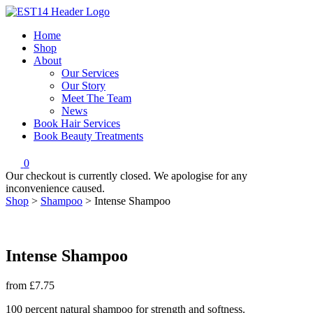
Home
Shop
About
Our Services
Our Story
Meet The Team
News
Book Hair Services
Book Beauty Treatments
0
Our checkout is currently closed. We apologise for any
inconvenience caused.
Shop
>
Shampoo
>
Intense Shampoo
Intense Shampoo
from
£7.75
100 percent natural shampoo for strength and softness.