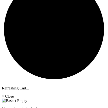
Refreshing Cart...
× Close