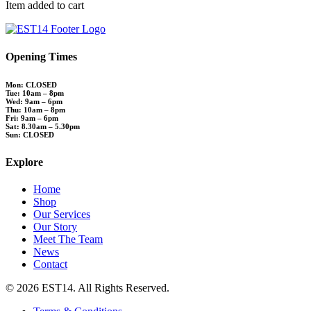
Item added to cart
Opening Times
Mon: CLOSED
Tue: 10am – 8pm
Wed: 9am – 6pm
Thu: 10am – 8pm
Fri: 9am – 6pm
Sat: 8.30am – 5.30pm
Sun: CLOSED
Explore
Home
Shop
Our Services
Our Story
Meet The Team
News
Contact
© 2026 EST14. All Rights Reserved.