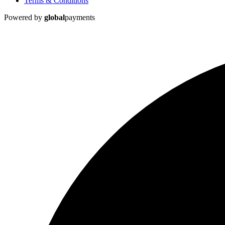
Terms & Conditions
Powered by
global
payments