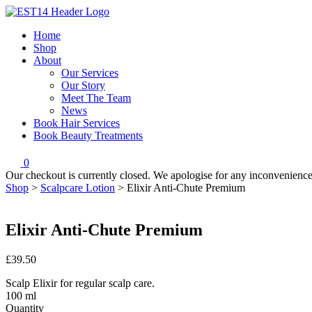
Home
Shop
About
Our Services
Our Story
Meet The Team
News
Book Hair Services
Book Beauty Treatments
0
Our checkout is currently closed. We apologise for any inconvenienc
Shop
>
Scalpcare Lotion
>
Elixir Anti-Chute Premium
Elixir Anti-Chute Premium
£39.50
Scalp Elixir for regular scalp care.
100 ml
Quantity