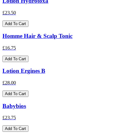
Lotion Hydrotoxa
£23.50
Add To Cart
Homme Hair & Scalp Tonic
£16.75
Add To Cart
Lotion Ergines B
£28.00
Add To Cart
Babybios
£23.75
Add To Cart