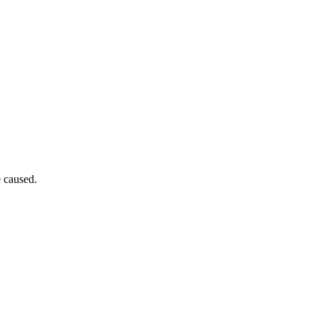
e caused.